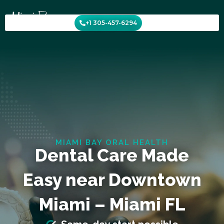
Skip
to
+1 305-457-6294
content
MIAMI BAY ORAL HEALTH
Dental Care Made
Easy near Downtown
Miami – Miami FL