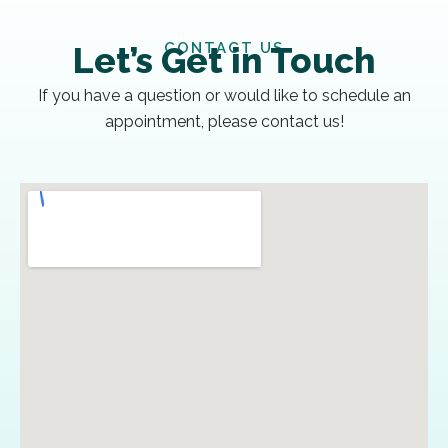
CONTACT US
Let’s Get in Touch
If you have a question or would like to schedule an
appointment, please contact us!