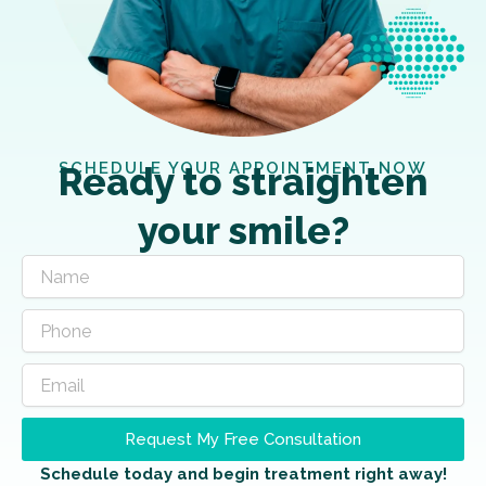
SCHEDULE YOUR APPOINTMENT NOW
Ready to straighten
your smile?
Request My Free Consultation
Schedule today and begin treatment right away!