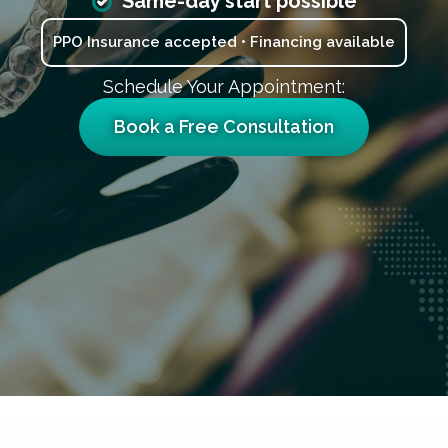
Same-day start possible
PPO Insurance accepted • Financing available
Schedule Your Appointment:
Book a Free Consultation