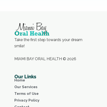
Take the first step towards your dream
smile!
MIAMI BAY ORAL HEALTH © 2026
Our Links
Home
Our Services
Terms of Use
Privacy Policy
Contact