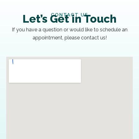
CONTACT US
Let’s Get in Touch
If you have a question or would like to schedule an
appointment, please contact us!