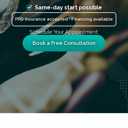
Same-day start possible
PPO Insurance accepted • Financing available
Schedule Your Appointment:
Book a Free Consultation