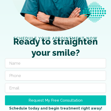
SCHEDULE YOUR APPOINTMENT NOW
Ready to straighten
your smile?
Request My Free Consultation
Schedule today and begin treatment right away!