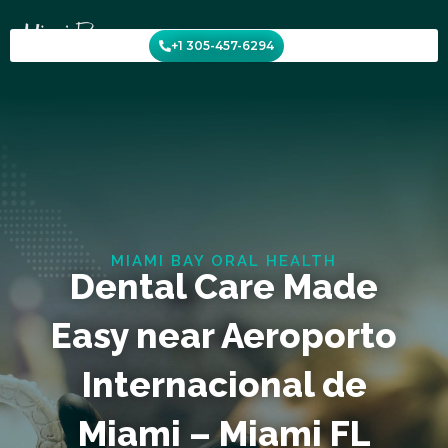
Skip
to
+1 305-457-6294
content
MIAMI BAY ORAL HEALTH
Dental Care Made
Easy near Aeroporto
Internacional de
Miami – Miami FL