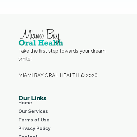
Take the first step towards your dream
smile!
MIAMI BAY ORAL HEALTH © 2026
Our Links
Home
Our Services
Terms of Use
Privacy Policy
Contact