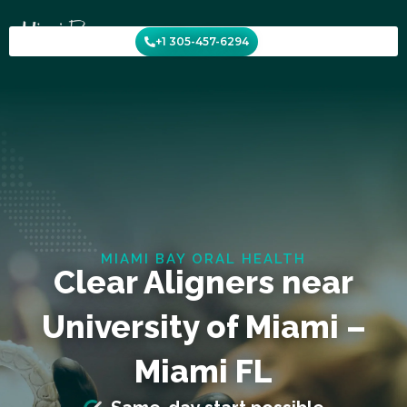
Skip
to
+1 305-457-6294
content
MIAMI BAY ORAL HEALTH
Clear Aligners near
University of Miami –
Miami FL