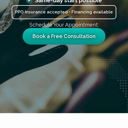
Same-day start possible
PPO Insurance accepted • Financing available
Schedule Your Appointment:
Book a Free Consultation