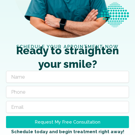
SCHEDULE YOUR APPOINTMENT NOW
Ready to straighten
your smile?
Request My Free Consultation
Schedule today and begin treatment right away!