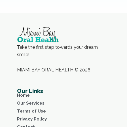
Take the first step towards your dream
smile!
MIAMI BAY ORAL HEALTH © 2026
Our Links
Home
Our Services
Terms of Use
Privacy Policy
Contact