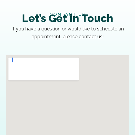
CONTACT US
Let’s Get in Touch
If you have a question or would like to schedule an
appointment, please contact us!