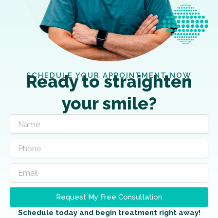
SCHEDULE YOUR APPOINTMENT NOW
Ready to straighten
your smile?
Request My Free Consultation
Schedule today and begin treatment right away!