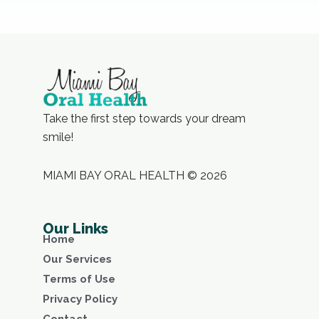
Take the first step towards your dream
smile!
MIAMI BAY ORAL HEALTH © 2026
Our Links
Home
Our Services
Terms of Use
Privacy Policy
Contact