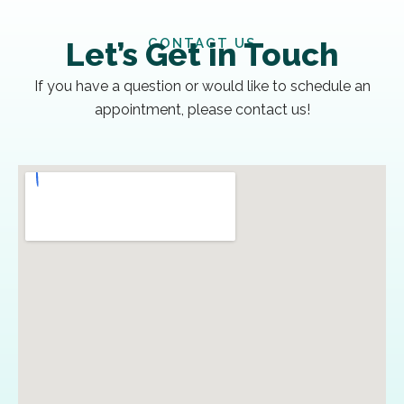
CONTACT US
Let’s Get in Touch
If you have a question or would like to schedule an
appointment, please contact us!