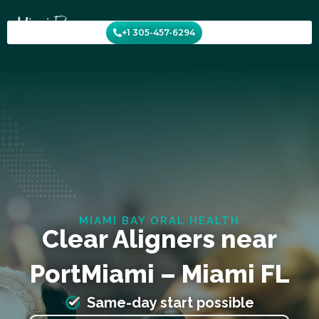
Skip
to
+1 305-457-6294
content
MIAMI BAY ORAL HEALTH
Clear Aligners near
PortMiami – Miami FL
Same-day start possible