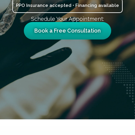
PPO Insurance accepted • Financing available
Schedule Your Appointment:
Book a Free Consultation