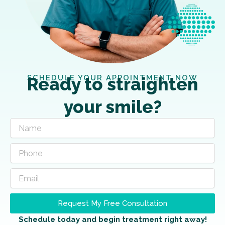
SCHEDULE YOUR APPOINTMENT NOW
Ready to straighten
your smile?
Request My Free Consultation
Schedule today and begin treatment right away!