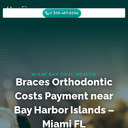
Skip
to
+1 305-457-6294
content
MIAMI BAY ORAL HEALTH
Braces Orthodontic
Costs Payment near
Bay Harbor Islands –
Miami FL