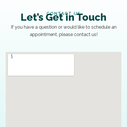
CONTACT US
Let’s Get in Touch
If you have a question or would like to schedule an
appointment, please contact us!