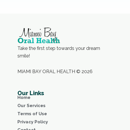
Take the first step towards your dream
smile!
MIAMI BAY ORAL HEALTH © 2026
Our Links
Home
Our Services
Terms of Use
Privacy Policy
Contact