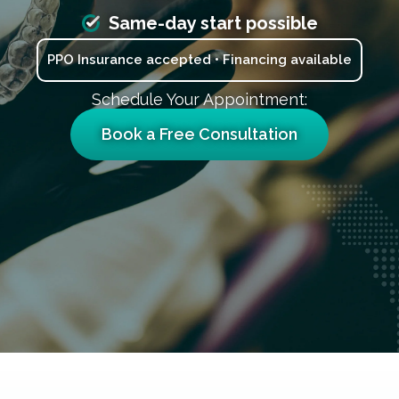
Same-day start possible
PPO Insurance accepted • Financing available
Schedule Your Appointment:
Book a Free Consultation