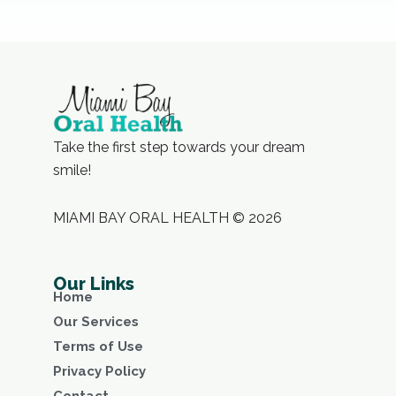
Take the first step towards your dream
smile!
MIAMI BAY ORAL HEALTH © 2026
Our Links
Home
Our Services
Terms of Use
Privacy Policy
Contact