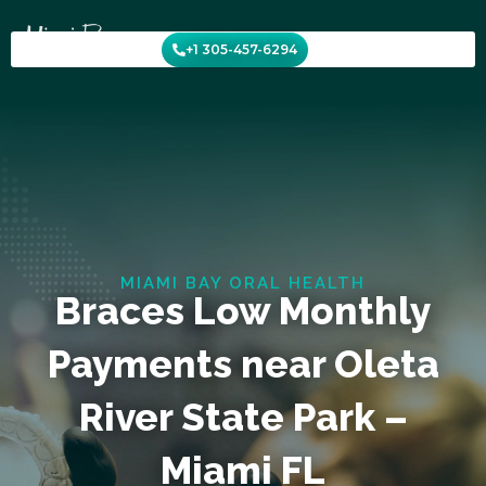
Skip
to
+1 305-457-6294
content
MIAMI BAY ORAL HEALTH
Braces Low Monthly
Payments near Oleta
River State Park –
Miami FL