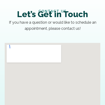
CONTACT US
Let’s Get in Touch
If you have a question or would like to schedule an
appointment, please contact us!