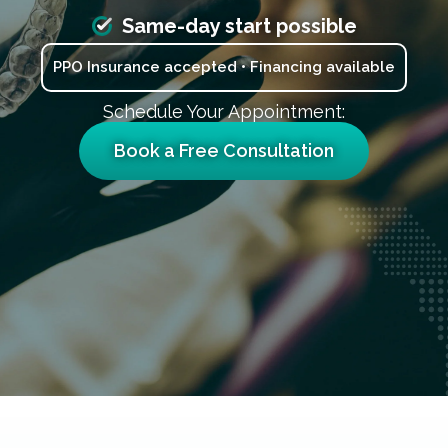
Same-day start possible
PPO Insurance accepted • Financing available
Schedule Your Appointment:
Book a Free Consultation