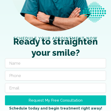
SCHEDULE YOUR APPOINTMENT NOW
Ready to straighten
your smile?
Request My Free Consultation
Schedule today and begin treatment right away!