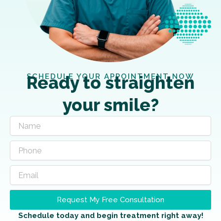
SCHEDULE YOUR APPOINTMENT NOW
Ready to straighten
your smile?
Request My Free Consultation
Schedule today and begin treatment right away!