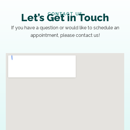
CONTACT US
Let’s Get in Touch
If you have a question or would like to schedule an
appointment, please contact us!