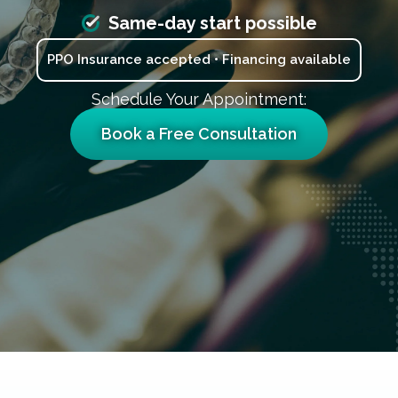
Same-day start possible
PPO Insurance accepted • Financing available
Schedule Your Appointment:
Book a Free Consultation