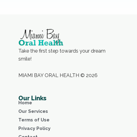
Take the first step towards your dream
smile!
MIAMI BAY ORAL HEALTH © 2026
Our Links
Home
Our Services
Terms of Use
Privacy Policy
Contact