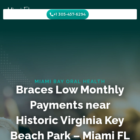
Skip
to
+1 305-457-6294
content
MIAMI BAY ORAL HEALTH
Braces Low Monthly
Payments near
Historic Virginia Key
Beach Park – Miami FL