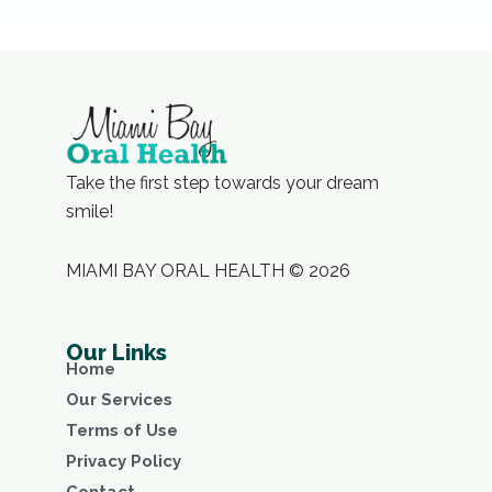
Take the first step towards your dream
smile!
MIAMI BAY ORAL HEALTH © 2026
Our Links
Home
Our Services
Terms of Use
Privacy Policy
Contact