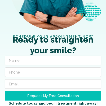
SCHEDULE YOUR APPOINTMENT NOW
Ready to straighten
your smile?
Request My Free Consultation
Schedule today and begin treatment right away!