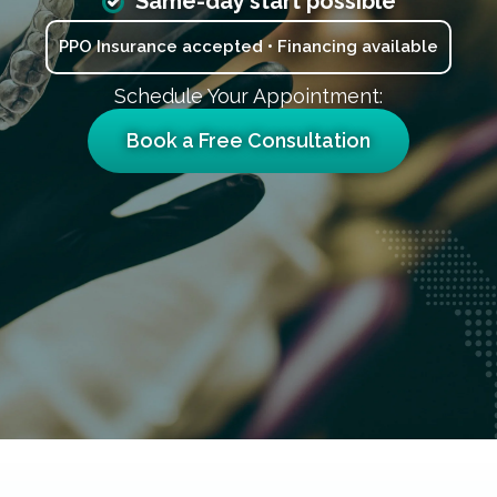
Same-day start possible
PPO Insurance accepted • Financing available
Schedule Your Appointment:
Book a Free Consultation