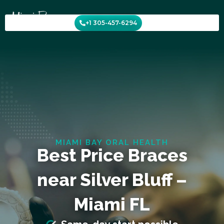
Skip
to
+1 305-457-6294
content
MIAMI BAY ORAL HEALTH
Best Price Braces
near Silver Bluff –
Miami FL