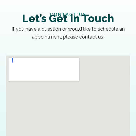
CONTACT US
Let’s Get in Touch
If you have a question or would like to schedule an
appointment, please contact us!