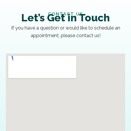
CONTACT US
Let’s Get in Touch
If you have a question or would like to schedule an
appointment, please contact us!