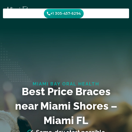
Skip
to
+1 305-457-6294
content
MIAMI BAY ORAL HEALTH
Best Price Braces
near Miami Shores –
Miami FL