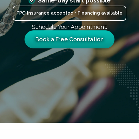
Same-day start possible
PPO Insurance accepted • Financing available
Schedule Your Appointment:
Book a Free Consultation