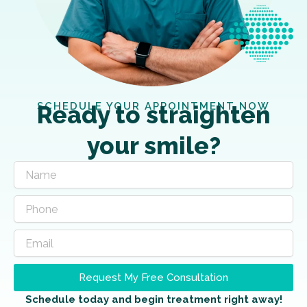
SCHEDULE YOUR APPOINTMENT NOW
Ready to straighten
your smile?
Request My Free Consultation
Schedule today and begin treatment right away!