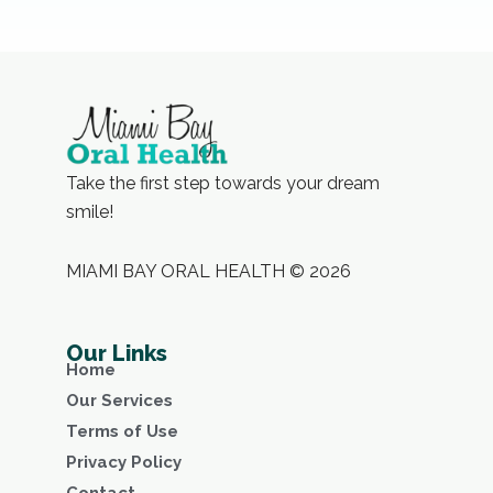
Take the first step towards your dream
smile!
MIAMI BAY ORAL HEALTH © 2026
Our Links
Home
Our Services
Terms of Use
Privacy Policy
Contact