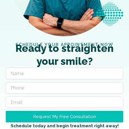
SCHEDULE YOUR APPOINTMENT NOW
Ready to straighten
your smile?
Request My Free Consultation
Schedule today and begin treatment right away!