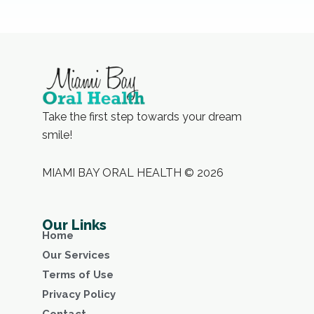
Take the first step towards your dream
smile!
MIAMI BAY ORAL HEALTH © 2026
Our Links
Home
Our Services
Terms of Use
Privacy Policy
Contact