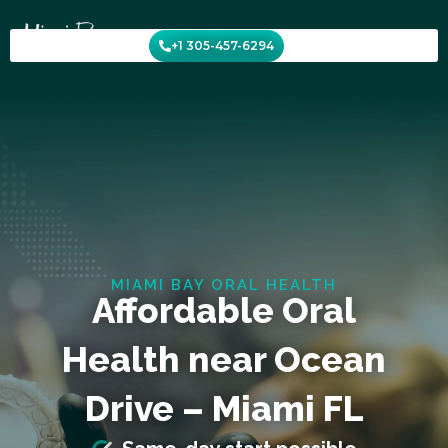
Skip
to
+1 305-457-6294
content
MIAMI BAY ORAL HEALTH
Affordable Oral
Health near Ocean
Drive – Miami FL