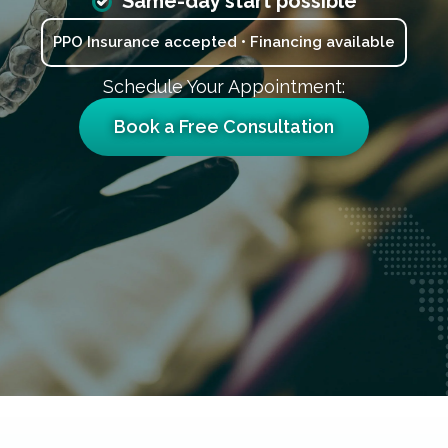
Same-day start possible
PPO Insurance accepted • Financing available
Schedule Your Appointment:
Book a Free Consultation