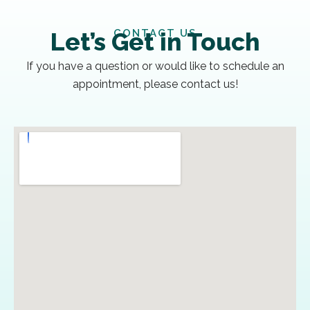
CONTACT US
Let’s Get in Touch
If you have a question or would like to schedule an
appointment, please contact us!