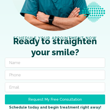
SCHEDULE YOUR APPOINTMENT NOW
Ready to straighten
your smile?
Request My Free Consultation
Schedule today and begin treatment right away!