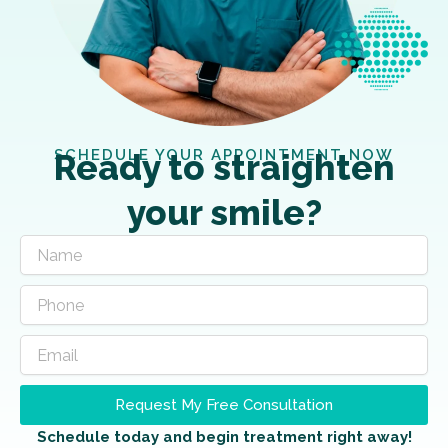
SCHEDULE YOUR APPOINTMENT NOW
Ready to straighten
your smile?
Request My Free Consultation
Schedule today and begin treatment right away!