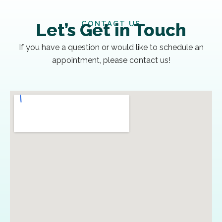
CONTACT US
Let’s Get in Touch
If you have a question or would like to schedule an
appointment, please contact us!