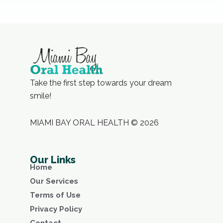
Take the first step towards your dream
smile!
MIAMI BAY ORAL HEALTH © 2026
Our Links
Home
Our Services
Terms of Use
Privacy Policy
Contact