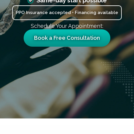
Same-day start possible
PPO Insurance accepted • Financing available
Schedule Your Appointment:
Book a Free Consultation