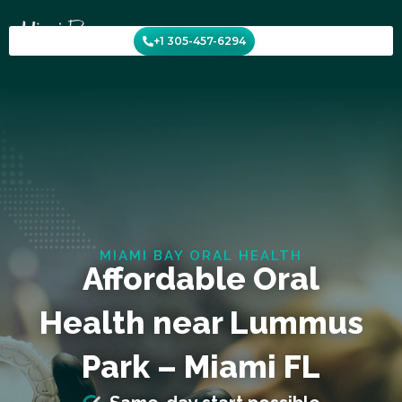
Skip
to
+1 305-457-6294
content
MIAMI BAY ORAL HEALTH
Affordable Oral
Health near Lummus
Park – Miami FL