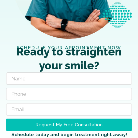
SCHEDULE YOUR APPOINTMENT NOW
Ready to straighten
your smile?
Request My Free Consultation
Schedule today and begin treatment right away!