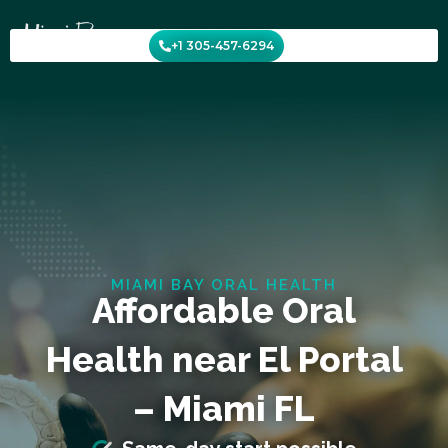
Skip
to
+1 305-457-6294
content
MIAMI BAY ORAL HEALTH
Affordable Oral
Health near El Portal
– Miami FL