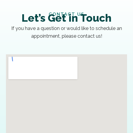
CONTACT US
Let’s Get in Touch
If you have a question or would like to schedule an
appointment, please contact us!