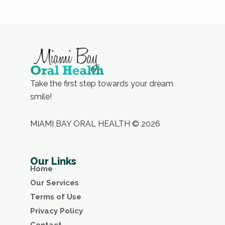
Take the first step towards your dream
smile!
MIAMI BAY ORAL HEALTH © 2026
Our Links
Home
Our Services
Terms of Use
Privacy Policy
Contact