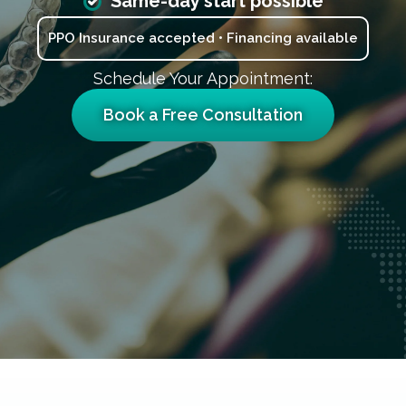
Same-day start possible
PPO Insurance accepted • Financing available
Schedule Your Appointment:
Book a Free Consultation