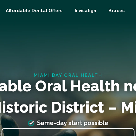
Affordable Dental Offers
Invisalign
Braces
MIAMI BAY ORAL HEALTH
able Oral Health n
storic District – 
Same-day start possible