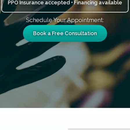
PPO Insurance accepted • Financing available
Schedule Your Appointment:
Book a Free Consultation