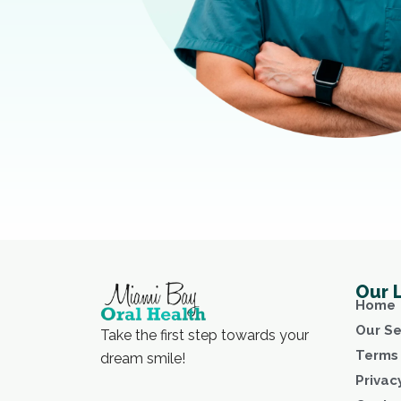
Our 
Home
Our Se
Take the first step towards your
Terms 
dream smile!
Privac