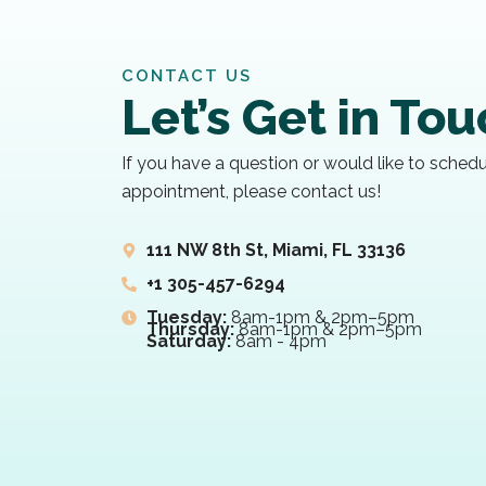
CONTACT US
Let’s Get in To
If you have a question or would like to sched
appointment, please contact us!
111 NW 8th St, Miami, FL 33136
+1 305-457-6294
Tuesday:
8am-1pm & 2pm–5pm
Thursday:
8am-1pm & 2pm–5pm
Saturday:
8am - 4pm