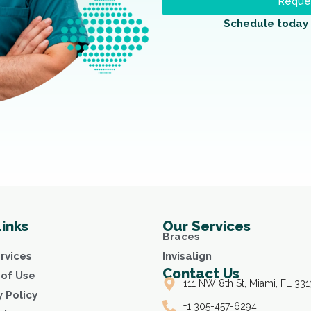
Reques
Schedule today 
Links
Our Services
Braces
rvices
Invisalign
Contact Us
of Use
111 NW 8th St, Miami, FL 331
y Policy
+1 305-457-6294