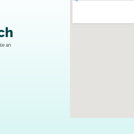
uch
ule an