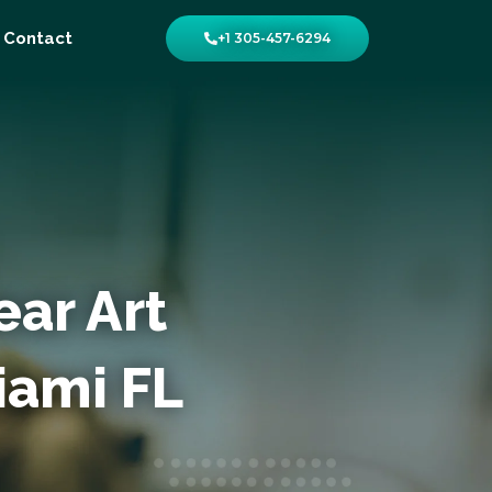
Contact
+1 305-457-6294
ear Art
Miami FL