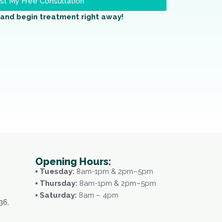
t My Free Consultation
and begin treatment right away!
Opening Hours:
▪ Tuesday:
8am-1pm & 2pm–5pm
▪ Thursday:
8am-1pm & 2pm–5pm
▪ Saturday:
8am – 4pm
36,