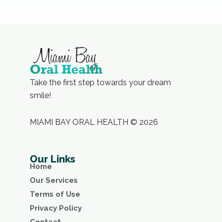
Take the first step towards your dream
smile!
MIAMI BAY ORAL HEALTH © 2026
Our Links
Home
Our Services
Terms of Use
Privacy Policy
Contact