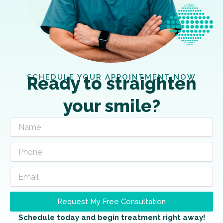
SCHEDULE YOUR APPOINTMENT NOW
Ready to straighten
your smile?
Request My Free Consultation
Schedule today and begin treatment right away!