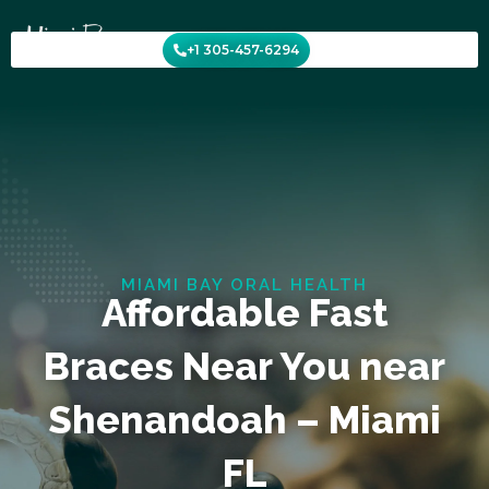
Skip
to
+1 305-457-6294
content
MIAMI BAY ORAL HEALTH
Affordable Fast
Braces Near You near
Shenandoah – Miami
FL