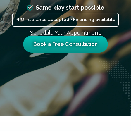
Same-day start possible
PPO Insurance accepted • Financing available
Schedule Your Appointment:
Book a Free Consultation