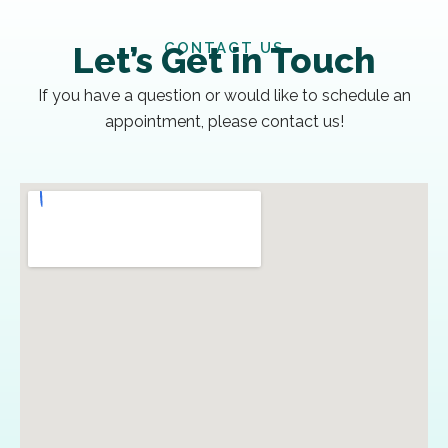
CONTACT US
Let’s Get in Touch
If you have a question or would like to schedule an
appointment, please contact us!