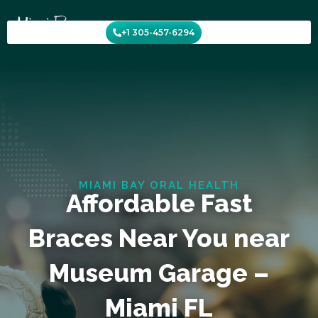
Skip
to
+1 305-457-6294
content
MIAMI BAY ORAL HEALTH
Affordable Fast
Braces Near You near
Museum Garage –
Miami FL