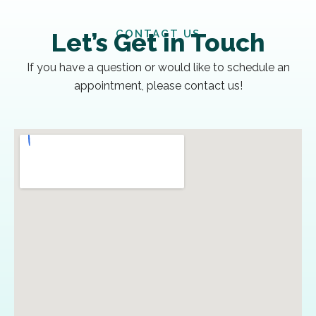
CONTACT US
Let’s Get in Touch
If you have a question or would like to schedule an
appointment, please contact us!