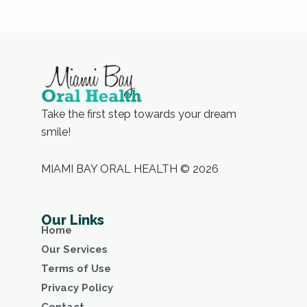
Take the first step towards your dream
smile!
MIAMI BAY ORAL HEALTH © 2026
Our Links
Home
Our Services
Terms of Use
Privacy Policy
Contact