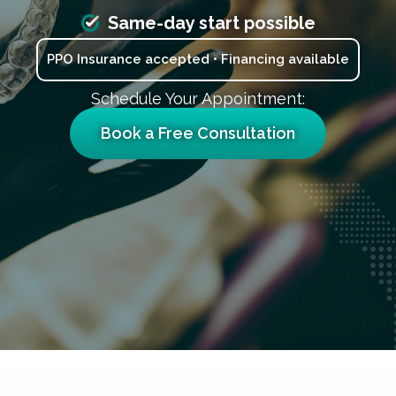
Same-day start possible
PPO Insurance accepted • Financing available
Schedule Your Appointment:
Book a Free Consultation