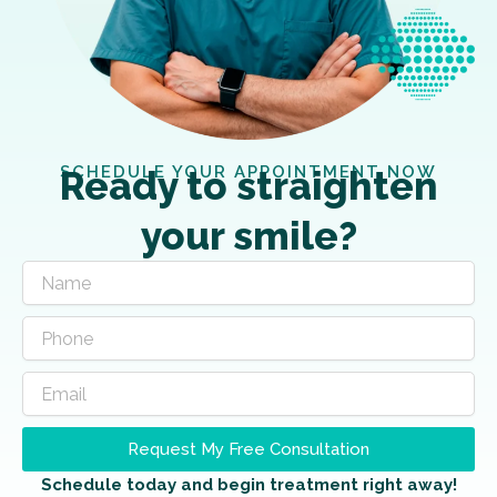
SCHEDULE YOUR APPOINTMENT NOW
Ready to straighten
your smile?
Request My Free Consultation
Schedule today and begin treatment right away!