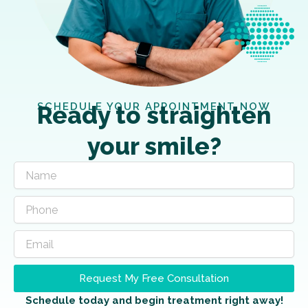
SCHEDULE YOUR APPOINTMENT NOW
Ready to straighten
your smile?
Request My Free Consultation
Schedule today and begin treatment right away!