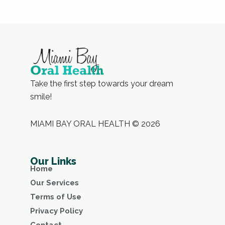
Take the first step towards your dream
smile!
MIAMI BAY ORAL HEALTH © 2026
Our Links
Home
Our Services
Terms of Use
Privacy Policy
Contact