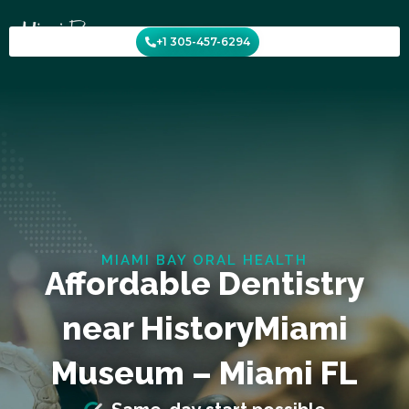
Skip
to
+1 305-457-6294
content
MIAMI BAY ORAL HEALTH
Affordable Dentistry
near HistoryMiami
Museum – Miami FL