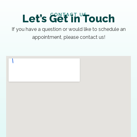
CONTACT US
Let’s Get in Touch
If you have a question or would like to schedule an
appointment, please contact us!