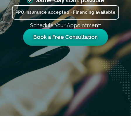
Same-day start possible
PPO Insurance accepted • Financing available
Schedule Your Appointment:
Book a Free Consultation