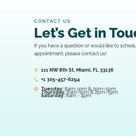
CONTACT US
Let’s Get in To
If you have a question or would like to sched
appointment, please contact us!
111 NW 8th St, Miami, FL 33136
+1 305-457-6294
Tuesday:
8am-1pm & 2pm–5pm
Thursday:
8am-1pm & 2pm–5pm
Saturday:
8am - 4pm