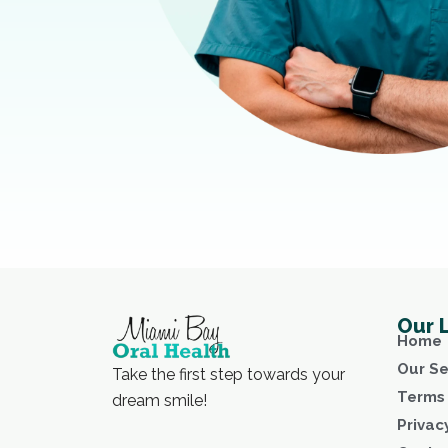
Our 
Home
Our Se
Take the first step towards your
Terms 
dream smile!
Privac