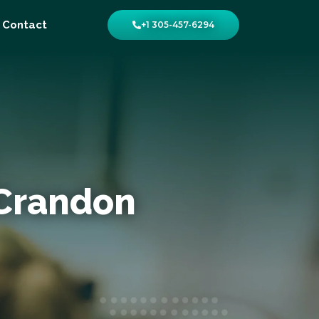
Contact
+1 305-457-6294
 Crandon