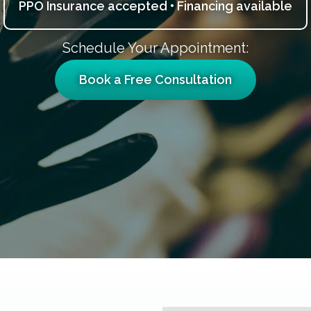
PPO Insurance accepted • Financing available
Schedule Your Appointment:
Book a Free Consultation