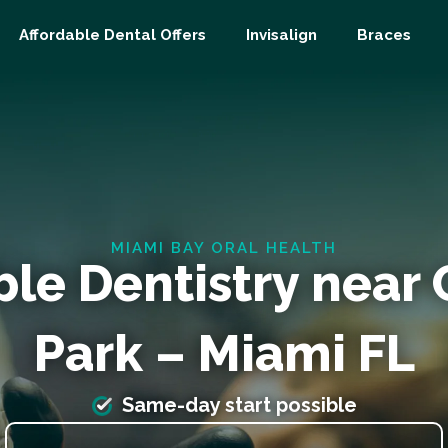
Affordable Dental Offers
Invisalign
Braces
MIAMI BAY ORAL HEALTH
ble Dentistry near
Park – Miami FL
Same-day start possible