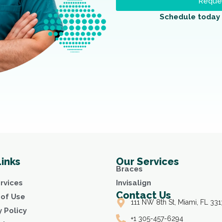
Reques
Schedule today 
Links
Our Services
Braces
rvices
Invisalign
Contact Us
of Use
111 NW 8th St, Miami, FL 331
y Policy
+1 305-457-6294