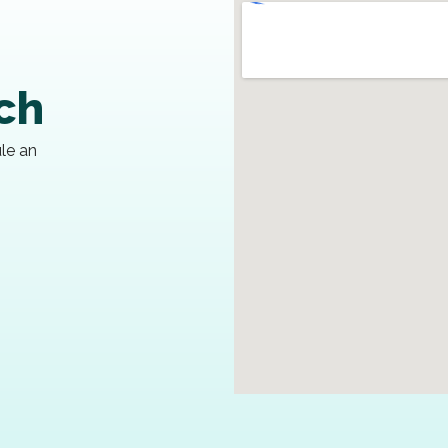
uch
ule an