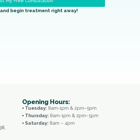
t My Free Consultation
and begin treatment right away!
Opening Hours:
▪ Tuesday:
8am-1pm & 2pm–5pm
▪ Thursday:
8am-1pm & 2pm–5pm
▪ Saturday:
8am – 4pm
36,