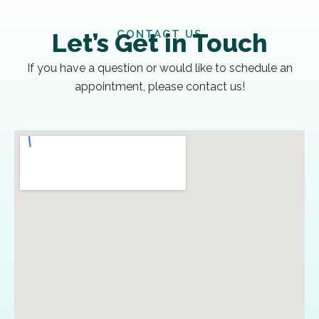
CONTACT US
Let’s Get in Touch
If you have a question or would like to schedule an
appointment, please contact us!