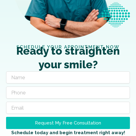
SCHEDULE YOUR APPOINTMENT NOW
Ready to straighten
your smile?
Request My Free Consultation
Schedule today and begin treatment right away!