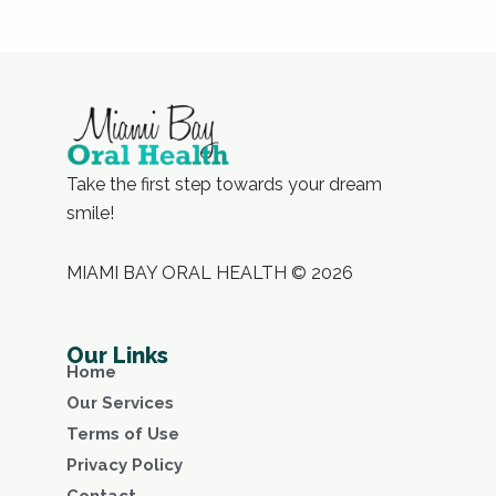
Take the first step towards your dream
smile!
MIAMI BAY ORAL HEALTH © 2026
Our Links
Home
Our Services
Terms of Use
Privacy Policy
Contact