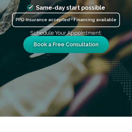
Same-day start possible
PPO Insurance accepted • Financing available
Schedule Your Appointment:
Book a Free Consultation