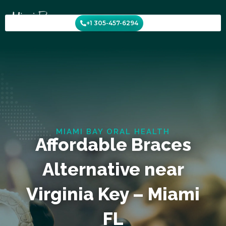
Skip
to
+1 305-457-6294
content
MIAMI BAY ORAL HEALTH
Affordable Braces
Alternative near
Virginia Key – Miami
FL